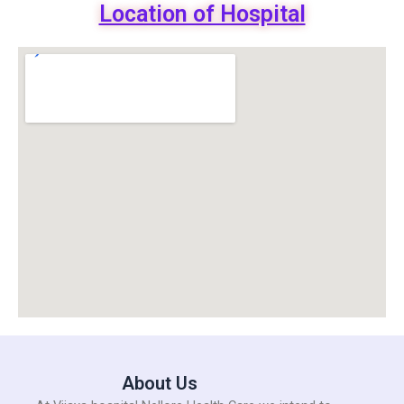
Location of Hospital
About Us