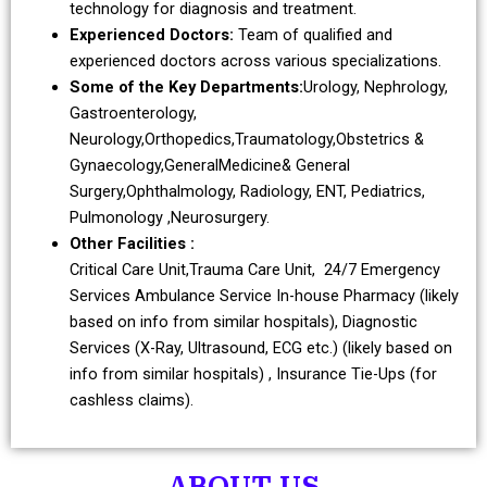
technology for diagnosis and treatment.
Experienced Doctors:
Team of qualified and
experienced doctors across various specializations.
Some of the Key Departments:
Urology, Nephrology,
Gastroenterology,
Neurology,Orthopedics,Traumatology,Obstetrics &
Gynaecology,GeneralMedicine& General
Surgery,Ophthalmology, Radiology, ENT, Pediatrics,
Pulmonology ,Neurosurgery.
Other Facilities :
Critical Care Unit,Trauma Care Unit, 24/7 Emergency
Services Ambulance Service In-house Pharmacy (likely
based on info from similar hospitals), Diagnostic
Services (X-Ray, Ultrasound, ECG etc.) (likely based on
info from similar hospitals) , Insurance Tie-Ups (for
cashless claims).
ABOUT US