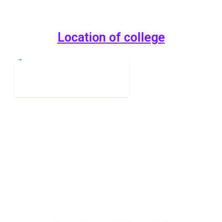
Location of college