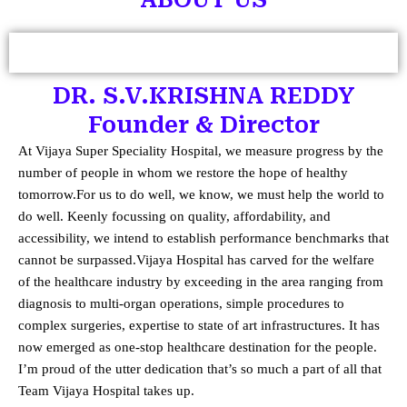
DR. S.V.KRISHNA REDDY
Founder & Director
At Vijaya Super Speciality Hospital, we measure progress by the
number of people in whom we restore the hope of healthy
tomorrow.
For us to do well, we know, we must help the world to
do well. Keenly focussing on quality, affordability, and
accessibility, we intend to establish performance benchmarks that
cannot be surpassed.
Vijaya Hospital has carved for the welfare
of the healthcare industry by exceeding in the area ranging from
diagnosis to multi-organ operations, simple procedures to
complex surgeries, expertise to state of art infrastructures. It has
now emerged as one-stop healthcare destination for the people.
I’m proud of the utter dedication that’s so much a part of all that
Team Vijaya Hospital takes up.