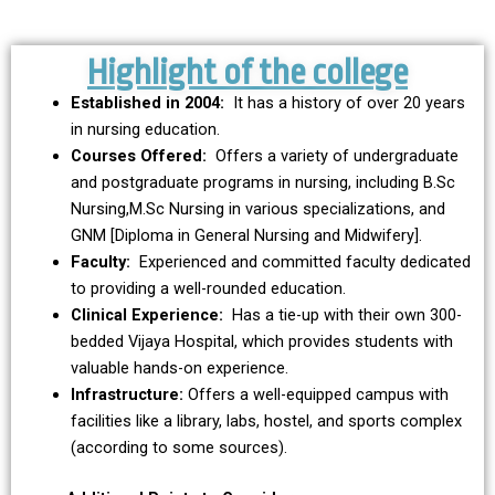
Highlight of the college
VIJAYA HOSPITAL
SUPER SPECIALITY CENTER
Established in 2004:
It has a history of over 20 years
in nursing education.
Courses Offered:
Offers a variety of undergraduate
Enter to Hospital
and postgraduate programs in nursing, including B.Sc
Nursing,M.Sc Nursing in various specializations, and
GNM [Diploma in General Nursing and Midwifery].
Faculty:
Experienced and committed faculty dedicated
to providing a well-rounded education.
Clinical Experience:
Has a tie-up with their own 300-
bedded Vijaya Hospital, which provides students with
valuable hands-on experience.
Infrastructure:
Offers a well-equipped campus with
facilities like a library, labs, hostel, and sports complex
(according to some sources).