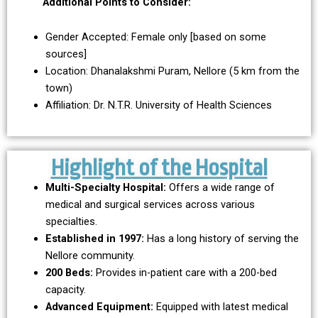
Additional Points to Consider:
Gender Accepted: Female only [based on some
sources]
Location: Dhanalakshmi Puram, Nellore (5 km from the
town)
Affiliation: Dr. N.T.R. University of Health Sciences
Highlight of the Hospital
Multi-Specialty Hospital:
Offers a wide range of
medical and surgical services across various
specialties.
Established in 1997:
Has a long history of serving the
Nellore community.
200 Beds:
Provides in-patient care with a 200-bed
capacity.
Advanced Equipment:
Equipped with latest medical