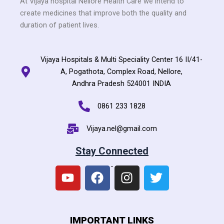
At Vijaya hospital Nellore Health Care we intend to
create medicines that improve both the quality and
duration of patient lives.
Vijaya Hospitals & Multi Speciality Center 16 II/41-
A, Pogathota, Complex Road, Nellore,
Andhra Pradesh 524001 INDIA
0861 233 1828
Vijaya.nel@gmail.com
Stay Connected
Y
F
I
T
IMPORTANT LINKS
o
a
n
w