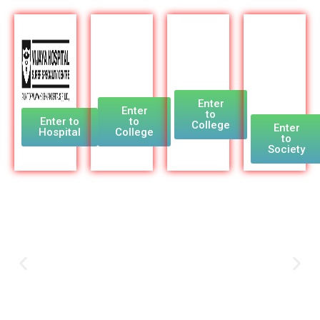
Enter
Enter
to
Enter to
to
College
Enter
Hospital
College
to
Society