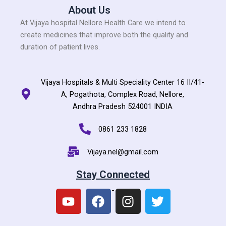
About Us
At Vijaya hospital Nellore Health Care we intend to
create medicines that improve both the quality and
duration of patient lives.
Vijaya Hospitals & Multi Speciality Center 16 II/41-
A, Pogathota, Complex Road, Nellore,
Andhra Pradesh 524001 INDIA
0861 233 1828
Vijaya.nel@gmail.com
Stay Connected