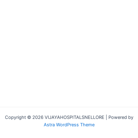
Copyright © 2026 VIJAYAHOSPITALSNELLORE | Powered by
Astra WordPress Theme